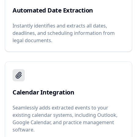
Automated Date Extraction
Instantly identifies and extracts all dates,
deadlines, and scheduling information from
legal documents.
Calendar Integration
Seamlessly adds extracted events to your
existing calendar systems, including Outlook,
Google Calendar, and practice management
software.