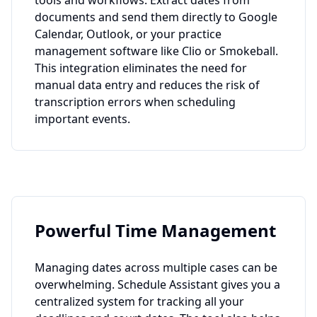
tools and workflows. Extract dates from
documents and send them directly to Google
Calendar, Outlook, or your practice
management software like Clio or Smokeball.
This integration eliminates the need for
manual data entry and reduces the risk of
transcription errors when scheduling
important events.
Powerful Time Management
Managing dates across multiple cases can be
overwhelming. Schedule Assistant gives you a
centralized system for tracking all your