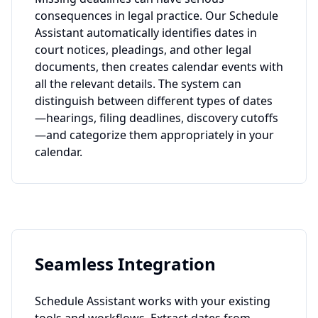
consequences in legal practice. Our Schedule
Assistant automatically identifies dates in
court notices, pleadings, and other legal
documents, then creates calendar events with
all the relevant details. The system can
distinguish between different types of dates
—hearings, filing deadlines, discovery cutoffs
—and categorize them appropriately in your
calendar.
Seamless Integration
Schedule Assistant works with your existing