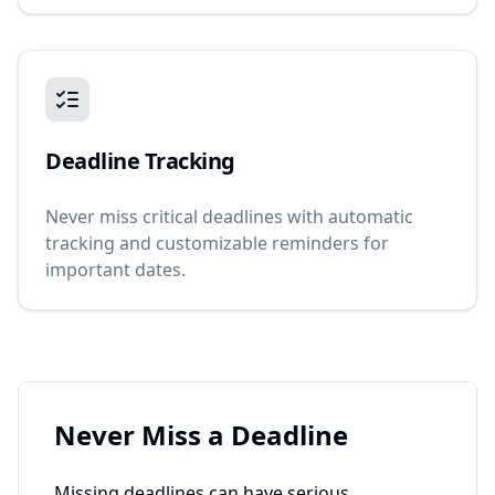
Deadline Tracking
Never miss critical deadlines with automatic
tracking and customizable reminders for
important dates.
Never Miss a Deadline
Missing deadlines can have serious