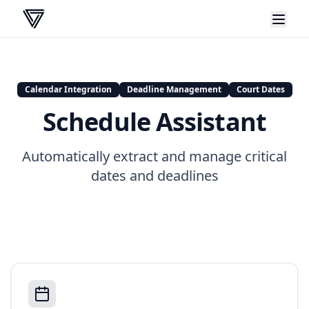
VERA
Calendar Integration
Deadline Management
Court Dates
Schedule Assistant
Automatically extract and manage critical
dates and deadlines