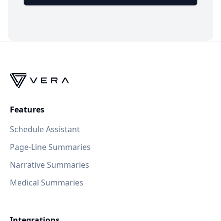
Features
Schedule Assistant
Page-Line Summaries
Narrative Summaries
Medical Summaries
Integrations