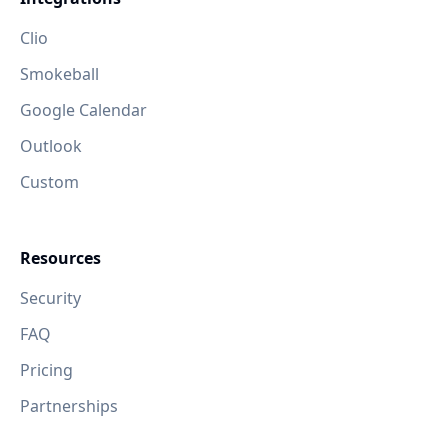
Clio
Smokeball
Google Calendar
Outlook
Custom
Resources
Security
FAQ
Pricing
Partnerships