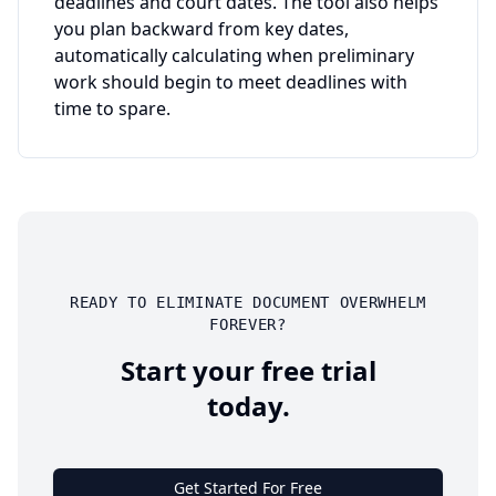
deadlines and court dates. The tool also helps
you plan backward from key dates,
automatically calculating when preliminary
work should begin to meet deadlines with
time to spare.
READY TO ELIMINATE DOCUMENT OVERWHELM
FOREVER?
Start your free trial
today.
Get Started For Free