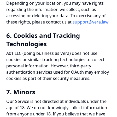
Depending on your location, you may have rights
regarding the information we collect, such as
accessing or deleting your data. To exercise any of
these rights, please contact us at
support@vera.law
.
6. Cookies and Tracking
Technologies
A01 LLC (doing business as Vera) does not use
cookies or similar tracking technologies to collect
personal information. However, third-party
authentication services used for OAuth may employ
cookies as part of their security measures.
7. Minors
Our Service is not directed at individuals under the
age of 18. We do not knowingly collect information
from anyone under 18. If you believe that we have