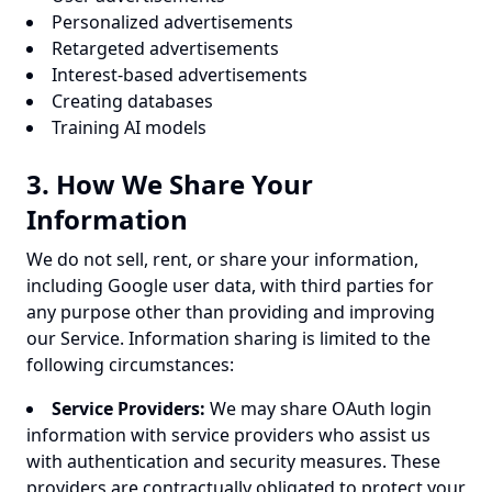
Personalized advertisements
Retargeted advertisements
Interest-based advertisements
Creating databases
Training AI models
3. How We Share Your
Information
We do not sell, rent, or share your information,
including Google user data, with third parties for
any purpose other than providing and improving
our Service. Information sharing is limited to the
following circumstances:
Service Providers:
We may share OAuth login
information with service providers who assist us
with authentication and security measures. These
providers are contractually obligated to protect your