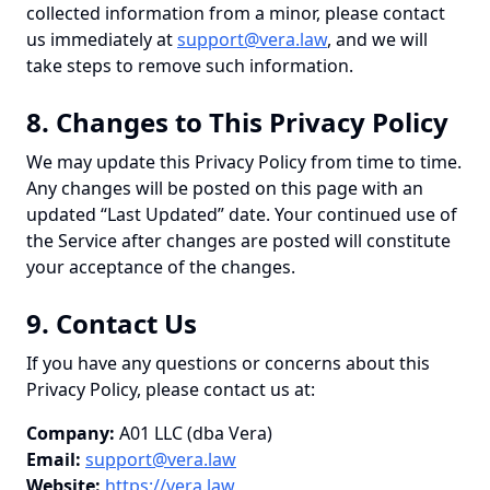
collected information from a minor, please contact
us immediately at
support@vera.law
, and we will
take steps to remove such information.
8. Changes to This Privacy Policy
We may update this Privacy Policy from time to time.
Any changes will be posted on this page with an
updated “Last Updated” date. Your continued use of
the Service after changes are posted will constitute
your acceptance of the changes.
9. Contact Us
If you have any questions or concerns about this
Privacy Policy, please contact us at:
Company:
A01 LLC (dba Vera)
Email:
support@vera.law
Website:
https://vera.law