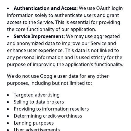
Authentication and Access:
We use OAuth login
information solely to authenticate users and grant
access to the Service. This is essential for providing
the core functionality of our application.
Service Improvement:
We may use aggregated
and anonymized data to improve our Service and
enhance user experience. This data is not linked to
any personal information and is used strictly for the
purpose of improving the application's functionality.
We do not use Google user data for any other
purposes, including but not limited to:
Targeted advertising
Selling to data brokers
Providing to information resellers
Determining credit-worthiness
Lending purposes
User advertisements