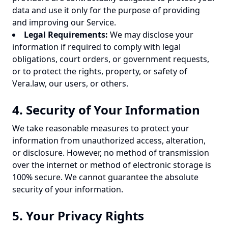
data and use it only for the purpose of providing
and improving our Service.
Legal Requirements:
We may disclose your
information if required to comply with legal
obligations, court orders, or government requests,
or to protect the rights, property, or safety of
Vera.law, our users, or others.
4. Security of Your Information
We take reasonable measures to protect your
information from unauthorized access, alteration,
or disclosure. However, no method of transmission
over the internet or method of electronic storage is
100% secure. We cannot guarantee the absolute
security of your information.
5. Your Privacy Rights