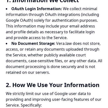
OAuth Login Information:
We collect minimal
information through OAuth integrations (including
Google OAuth) solely for authentication purposes.
This information may include your email address
and profile details as necessary to facilitate login
and provide access to the Service.
No Document Storage:
Vera.law does not store,
access, or retain any documents uploaded through
the Service, whether publicly available court
documents, case-sensitive files, or any other data. All
document processing is done securely and is not
retained on our servers.
2. How We Use Your Information
We strictly limit our use of Google user data to
providing and improving user-facing features of our
Service. Specifically: