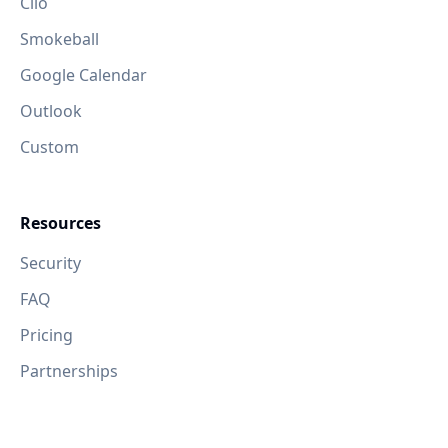
Clio
Smokeball
Google Calendar
Outlook
Custom
Resources
Security
FAQ
Pricing
Partnerships