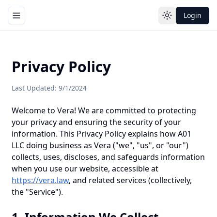
Login
Toggle navigation menu
Toggle theme
Privacy Policy
Last Updated: 9/1/2024
Welcome to Vera! We are committed to protecting
your privacy and ensuring the security of your
information. This Privacy Policy explains how A01
LLC doing business as Vera ("we", "us", or "our")
collects, uses, discloses, and safeguards information
when you use our website, accessible at
https://vera.law
, and related services (collectively,
the "Service").
1. Information We Collect