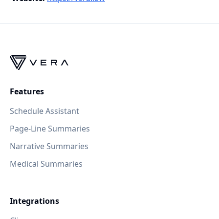
Features
Schedule Assistant
Page-Line Summaries
Narrative Summaries
Medical Summaries
Integrations