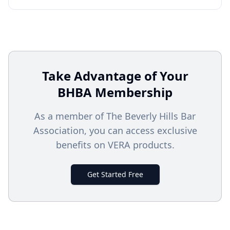
Take Advantage of Your
BHBA
Membership
As a member of The Beverly Hills Bar
Association, you can access exclusive
benefits on VERA products.
Get Started Free