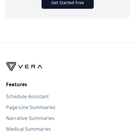
Get Started Free
Features
Schedule Assistant
Page-Line Summaries
Narrative Summaries
Medical Summaries