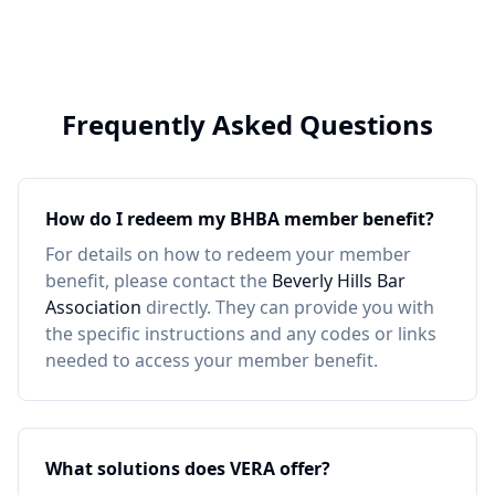
Frequently Asked Questions
How do I redeem my
BHBA
member benefit?
For details on how to redeem your member
benefit, please contact the
Beverly Hills Bar
Association
directly. They can provide you with
the specific instructions and any codes or links
needed to access your member benefit.
What solutions does VERA offer?