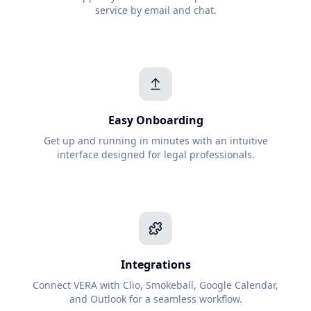
service by email and chat.
Easy Onboarding
Get up and running in minutes with an intuitive
interface designed for legal professionals.
Integrations
Connect VERA with Clio, Smokeball, Google Calendar,
and Outlook for a seamless workflow.