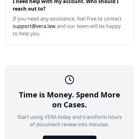
I need help with my account. Who should I
reach out to?
If you need any assistance, feel free to contact
support@vera.law
and our team will be happy
to help you.
Time is Money. Spend More
on Cases.
Start using VERA today and transform hours
of document review into minutes.