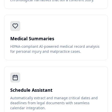
Medical Summaries
HIPAA-compliant AI-powered medical record analysis
for personal injury and malpractice cases.
Schedule Assistant
Automatically extract and manage critical dates and
deadlines from legal documents with seamless
calendar integration.