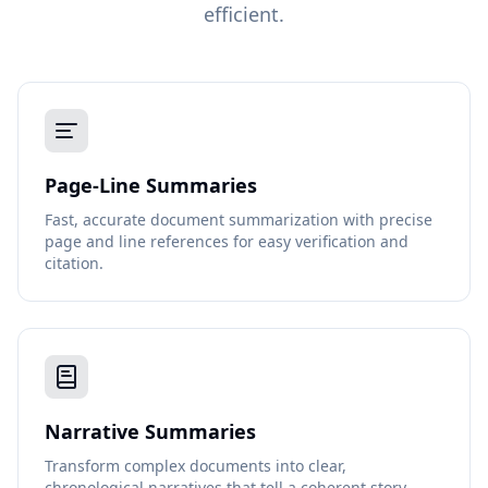
efficient.
Page-Line Summaries
Fast, accurate document summarization with precise
page and line references for easy verification and
citation.
Narrative Summaries
Transform complex documents into clear,
chronological narratives that tell a coherent story.