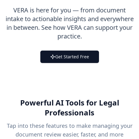
VERA is here for you — from document
intake to actionable insights and everywhere
in between. See how VERA can support your
practice.
Get Started Free
Powerful AI Tools for Legal
Professionals
Tap into these features to make managing your
document review easier, faster, and more