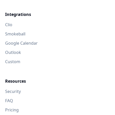
Integrations
Clio
Smokeball
Google Calendar
Outlook
Custom
Resources
Security
FAQ
Pricing