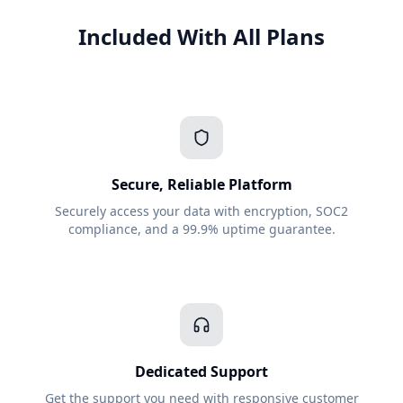
Included With All Plans
Secure, Reliable Platform
Securely access your data with encryption, SOC2
compliance, and a 99.9% uptime guarantee.
Dedicated Support
Get the support you need with responsive customer