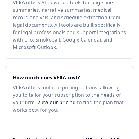
VERA offers AI-powered tools for page-line
summaries, narrative summaries, medical
record analysis, and schedule extraction from
legal documents. All tools are built specifically
for legal professionals and support integrations
with Clio, Smokeball, Google Calendar, and
Microsoft Outlook.
How much does VERA cost?
VERA offers multiple pricing options, allowing
you to tailor your subscription to the needs of
your firm.
View our pricing
to find the plan that
works best for you.