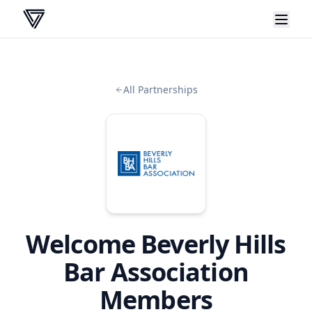
VERA
All Partnerships
Welcome
Beverly Hills
Bar Association
Members