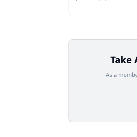
Take 
As a member