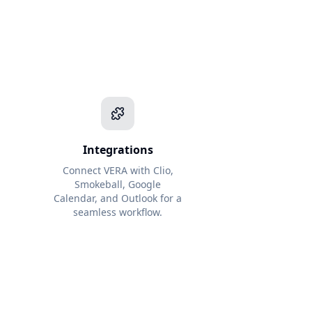
Integrations
Connect VERA with Clio,
Smokeball, Google
l
Calendar, and Outlook for a
seamless workflow.