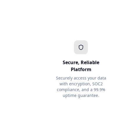
Secure, Reliable
Platform
Securely access your data
with encryption, SOC2
compliance, and a 99.9%
uptime guarantee.