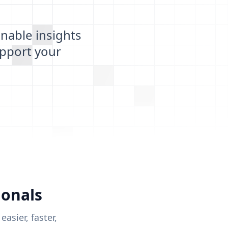
nable insights
pport your
ionals
sier, faster,