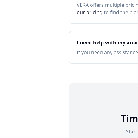
VERA offers multiple prici
our pricing
to find the pla
I need help with my acco
If you need any assistance,
Tim
Star