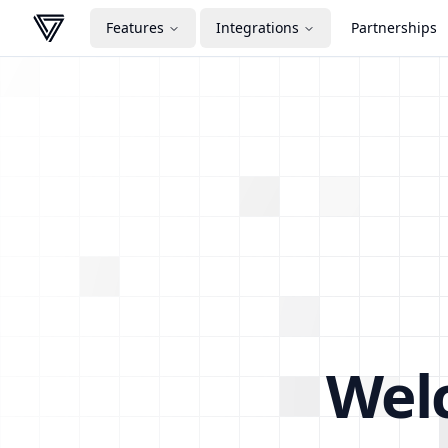
Features
Integrations
Partnerships
VERA
Wel