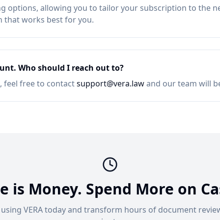
ng options, allowing you to tailor your subscription to the n
n that works best for you.
unt. Who should I reach out to?
 feel free to contact
support@vera.law
and our team will b
e is Money. Spend More on Ca
t using VERA today and transform hours of document review