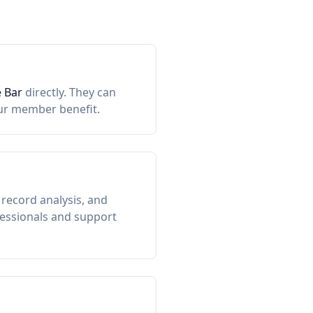
 Bar
directly. They can
our member benefit.
record analysis, and
ofessionals and support