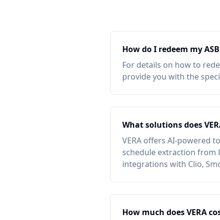
How do I redeem my
ASB
For details on how to red
provide you with the spec
What solutions does VER
VERA offers AI-powered to
schedule extraction from l
integrations with Clio, Sm
How much does VERA cos