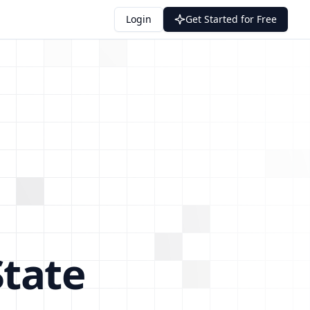
Login
Get Started for Free
tate