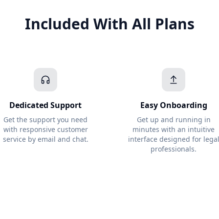
Included With All Plans
Dedicated Support
Easy Onboarding
Get the support you need
Get up and running in
with responsive customer
minutes with an intuitive
service by email and chat.
interface designed for lega
professionals.