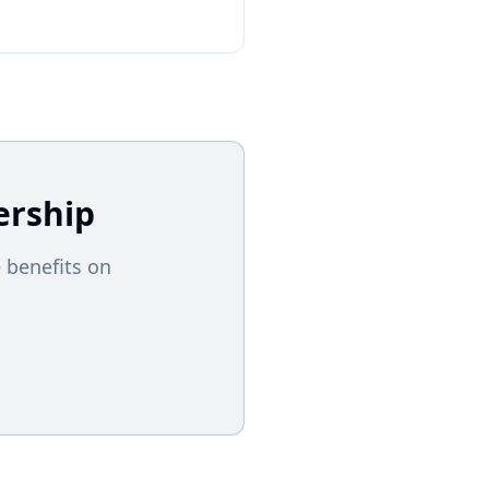
rship
 benefits on