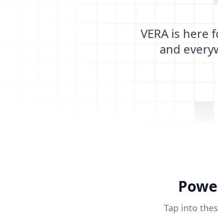
VERA is here 
and every
Power
Tap into the