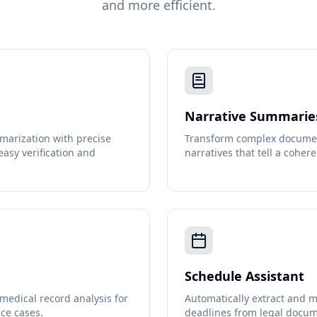
and more efficient.
Narrative Summarie
marization with precise
Transform complex document
easy verification and
narratives that tell a cohere
Schedule Assistant
edical record analysis for
Automatically extract and m
ce cases.
deadlines from legal docum