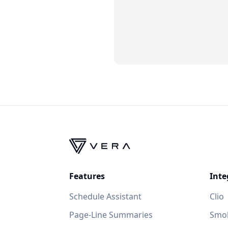
Features
Inte
Schedule Assistant
Clio
Page-Line Summaries
Smok