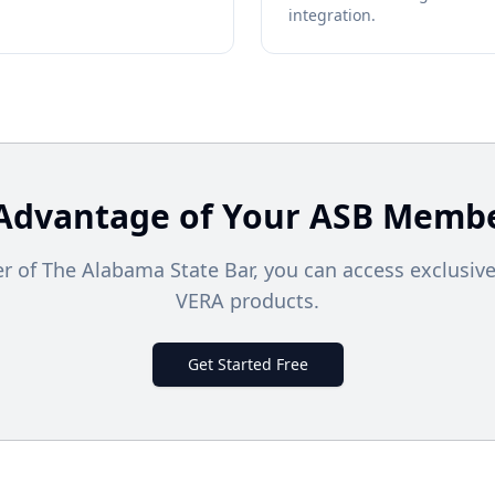
integration.
Advantage of Your
ASB
Membe
 of The Alabama State Bar, you can access exclusive
VERA products.
Get Started Free