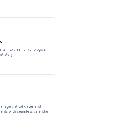
s
s into clear, chronological
nt story.
anage critical dates and
ents with seamless calendar