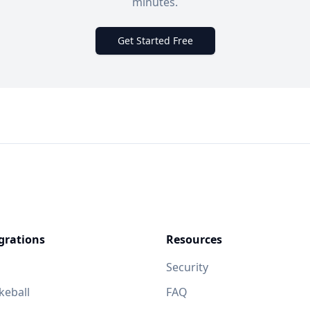
minutes.
Get Started Free
grations
Resources
Security
eball
FAQ