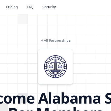
Pricing
FAQ
Security
All Partnerships
come
Alabama S