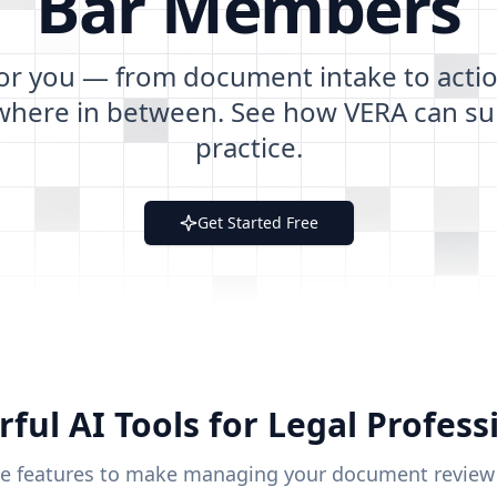
Bar
Members
for you — from document intake to actio
where in between. See how VERA can su
practice.
Get Started Free
ful AI Tools for Legal Profess
se features to make managing your document review ea