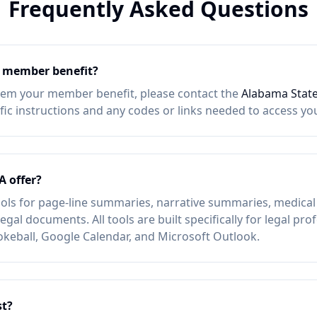
Frequently Asked Questions
member benefit?
eem your member benefit, please contact the
Alabama State
ific instructions and any codes or links needed to access y
A offer?
ols for page-line summaries, narrative summaries, medical 
egal documents. All tools are built specifically for legal pr
okeball, Google Calendar, and Microsoft Outlook.
t?