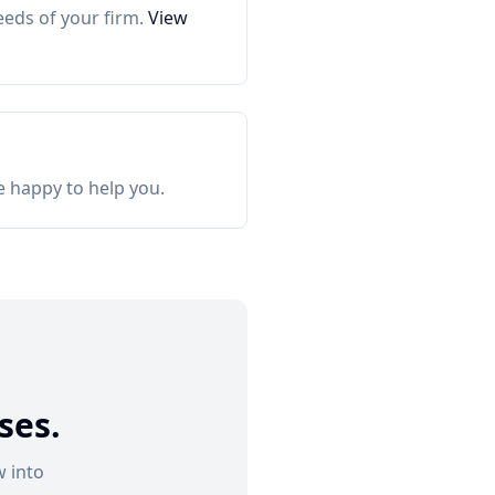
eeds of your firm.
View
e happy to help you.
ses.
 into