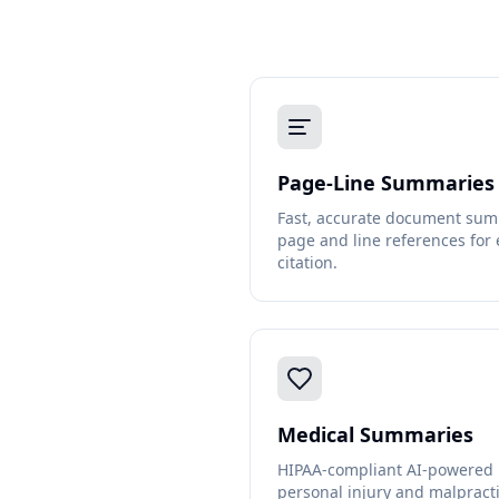
Page-Line Summaries
Fast, accurate document sum
page and line references for 
citation.
Medical Summaries
HIPAA-compliant AI-powered m
personal injury and malpracti